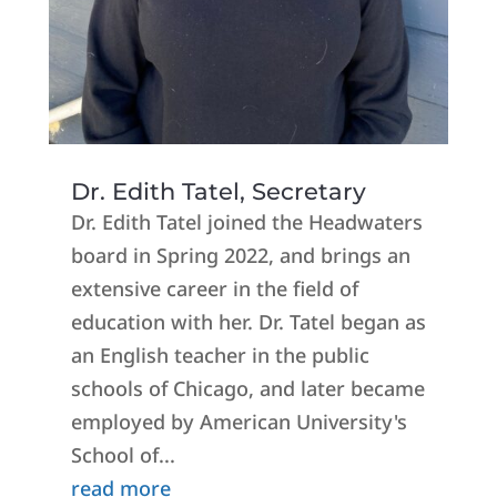
Dr. Edith Tatel, Secretary
Dr. Edith Tatel joined the Headwaters
board in Spring 2022, and brings an
extensive career in the field of
education with her. Dr. Tatel began as
an English teacher in the public
schools of Chicago, and later became
employed by American University's
School of...
read more