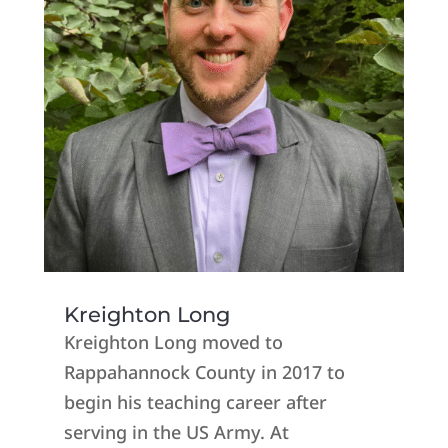
Kreighton Long
Kreighton Long moved to
Rappahannock County in 2017 to
begin his teaching career after
serving in the US Army. At