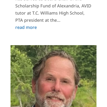
Scholarship Fund of Alexandria, AVID
tutor at T.C. Williams High School,
PTA president at the...
read more