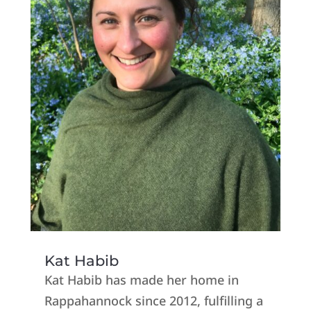
Kat Habib
Kat Habib has made her home in
Rappahannock since 2012, fulfilling a