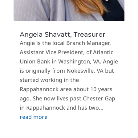
Angela Shavatt, Treasurer
Angie is the local Branch Manager,
Assistant Vice President, of Atlantic
Union Bank in Washington, VA. Angie
is originally from Nokesville, VA but
started working in the
Rappahannock area about 10 years
ago. She now lives past Chester Gap
in Rappahannock and has two...
read more