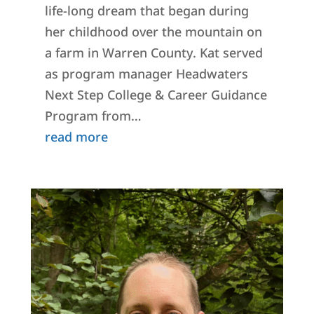
life-long dream that began during
her childhood over the mountain on
a farm in Warren County. Kat served
as program manager Headwaters
Next Step College & Career Guidance
Program from…
read more