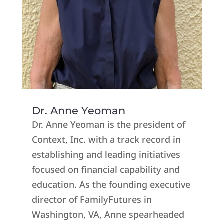
Dr. Anne Yeoman
Dr. Anne Yeoman is the president of
Context, Inc. with a track record in
establishing and leading initiatives
focused on financial capability and
education. As the founding executive
director of FamilyFutures in
Washington, VA, Anne spearheaded