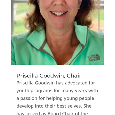
Priscilla Goodwin, Chair
Priscilla Goodwin has advocated for
youth programs for many years with
a passion for helping young people
develop into their best selves. She
has served as Board Chair of the