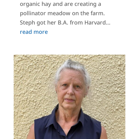
organic hay and are creating a
pollinator meadow on the farm.
Steph got her B.A. from Harvard...
read more