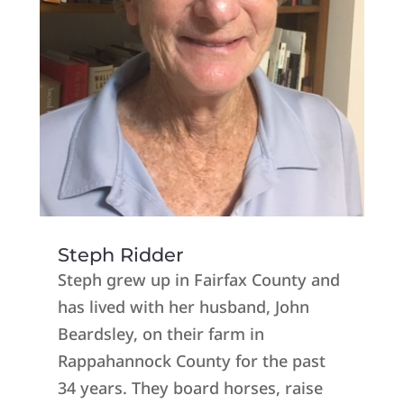
Steph Ridder
Steph grew up in Fairfax County and
has lived with her husband, John
Beardsley, on their farm in
Rappahannock County for the past
34 years. They board horses, raise