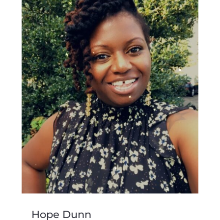
Hope Dunn