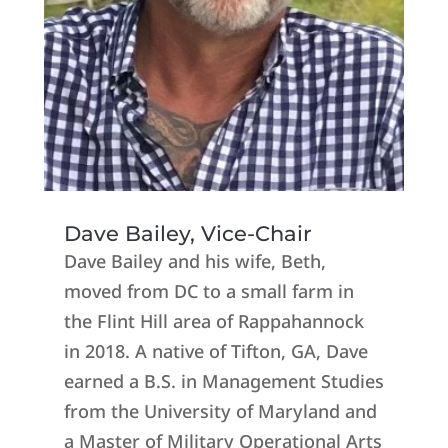
Dave Bailey, Vice-Chair
Dave Bailey and his wife, Beth,
moved from DC to a small farm in
the Flint Hill area of Rappahannock
in 2018. A native of Tifton, GA, Dave
earned a B.S. in Management Studies
from the University of Maryland and
a Master of Military Operational Arts