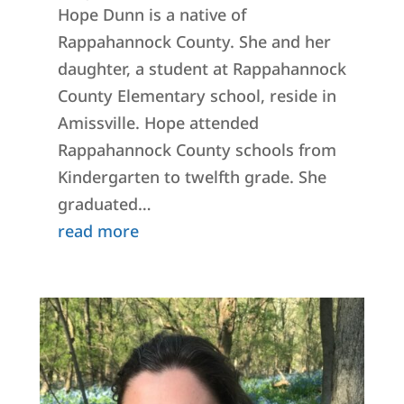
Hope Dunn is a native of
Rappahannock County. She and her
daughter, a student at Rappahannock
County Elementary school, reside in
Amissville. Hope attended
Rappahannock County schools from
Kindergarten to twelfth grade. She
graduated…
read more