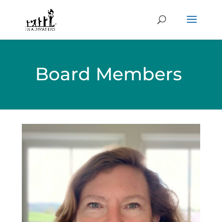
Board Members