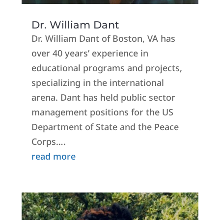
Dr. William Dant
Dr. William Dant of Boston, VA has
over 40 years’ experience in
educational programs and projects,
specializing in the international
arena. Dant has held public sector
management positions for the US
Department of State and the Peace
Corps….
read more