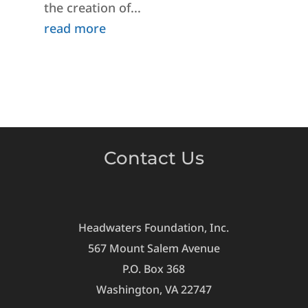
the creation of...
read more
Contact Us
Headwaters Foundation, Inc.
567 Mount Salem Avenue
P.O. Box 368
Washington, VA 22747