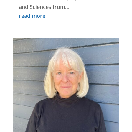
and Sciences from...
read more