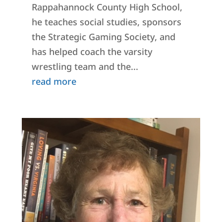
Rappahannock County High School,
he teaches social studies, sponsors
the Strategic Gaming Society, and
has helped coach the varsity
wrestling team and the...
read more