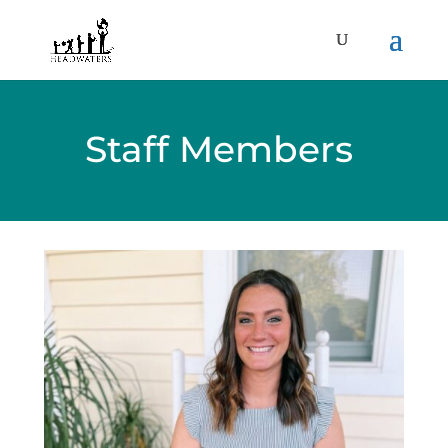
Staff Members