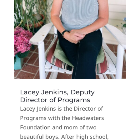
Lacey Jenkins, Deputy
Director of Programs
Lacey Jenkins is the Director of
Programs with the Headwaters
Foundation and mom of two
beautiful boys. After high school,