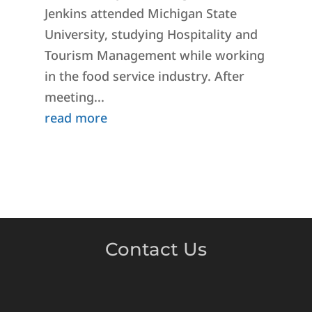
Jenkins attended Michigan State
University, studying Hospitality and
Tourism Management while working
in the food service industry. After
meeting...
read more
Contact Us