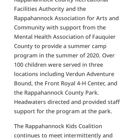
Facilities Authority and the
Rappahannock Association for Arts and
Community with support from the
Mental Health Association of Fauquier
County to provide a summer camp
program in the summer of 2020. Over
100 children were served in three
locations including Verdun Adventure
Bound, the Front Royal 4-H Center, and
the Rappahannock County Park.
Headwaters directed and provided staff
support for the program at the park.
The Rappahannock Kids Coalition
continues to meet intermittently and