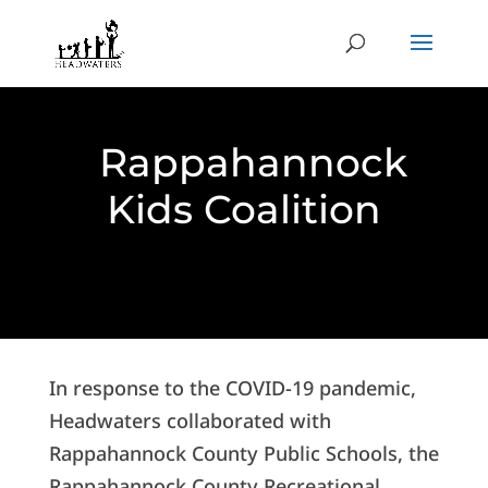
Rappahannock
Kids Coalition
In response to the COVID-19 pandemic,
Headwaters collaborated with
Rappahannock County Public Schools, the
Rappahannock County Recreational