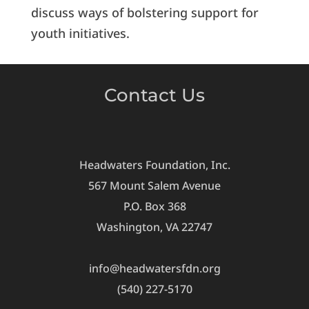
discuss ways of bolstering support for
youth initiatives.
Contact Us
Headwaters Foundation, Inc.
567 Mount Salem Avenue
P.O. Box 368
Washington, VA 22747
info@headwatersfdn.org
(540) 227-5170