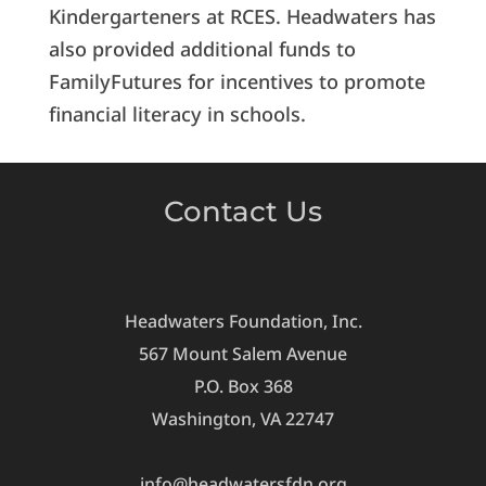
Kindergarteners at RCES. Headwaters has
also provided additional funds to
FamilyFutures for incentives to promote
financial literacy in schools.
Contact Us
Headwaters Foundation, Inc.
567 Mount Salem Avenue
P.O. Box 368
Washington, VA 22747
info@headwatersfdn.org