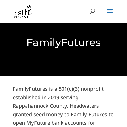
FamilyFutures
FamilyFutures is a 501(c)(3) nonprofit
established in 2019 serving
Rappahannock County. Headwaters
granted seed money to Family Futures to
open MyFuture bank accounts for